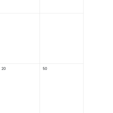
20
50