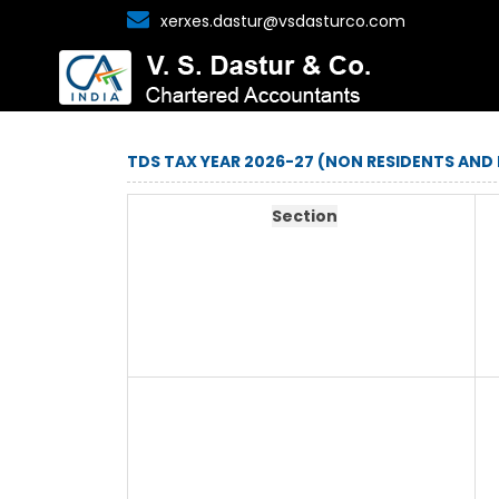
xerxes.dastur@vsdasturco.com
TDS TAX YEAR 2026-27 (NON RESIDENTS AND
Section