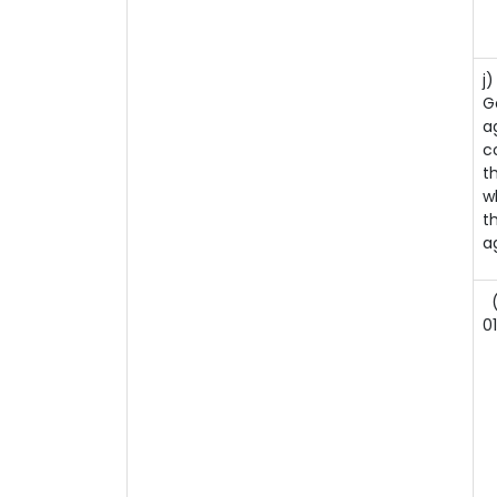
j
G
a
c
t
w
t
a
(
0