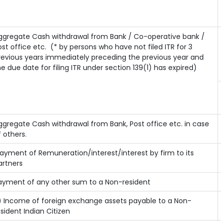
ggregate Cash withdrawal from Bank / Co-operative bank /
ost office etc.
(* by persons who have not filed ITR for 3
revious years immediately preceding the previous year and
he due date for filing ITR under section 139(1) has expired)
ggregate Cash withdrawal from Bank, Post office etc. in case
f others.
ayment of Remuneration/interest/interest by firm to its
artners
ayment of any other sum to a Non-resident
) Income of foreign exchange assets payable to a Non-
esident Indian Citizen