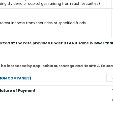
eing dividend or capital gain arising from such securities)
nterest income from securities of specified funds
ucted at the rate provided under DTAA if same is lower tha
l be increased by applicable surcharge and Health & Educat
EIGN COMPANIES)
Nature of Payment