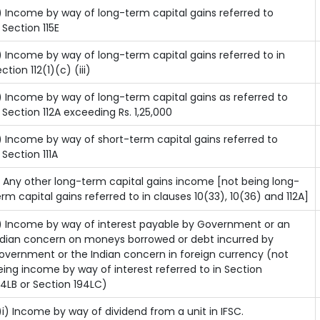
) Income by way of long-term capital gains referred to
n Section 115E
) Income by way of long-term capital gains referred to in
ction 112(1)(c) (iii)
) Income by way of long-term capital gains as referred to
n Section 112A exceeding Rs. 1,25,000
) Income by way of short-term capital gains referred to
 Section 111A
) Any other long-term capital gains income [not being long-
erm capital gains referred to in clauses 10(33), 10(36) and 112A]
) Income by way of interest payable by Government or an
ndian concern on moneys borrowed or debt incurred by
overnment or the Indian concern in foreign currency (not
eing income by way of interest referred to in Section
94LB or Section 194LC)
)i) Income by way of dividend from a unit in IFSC.