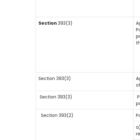
Section
393(3)
A
P
p
t
Section 393(3)
A
o
Section 393(3)
P
p
Section 393(2)
P
a
r