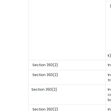
(
k
Section 393(2)
I
Section 393(2)
I
t
Section 393(2)
I
c
b
Section 393(2)
I