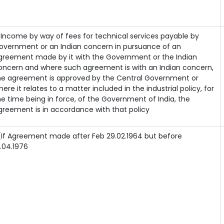
) Income by way of fees for technical services payable by
overnment or an Indian concern in pursuance of an
greement made by it with the Government or the Indian
oncern and where such agreement is with an Indian concern,
he agreement is approved by the Central Government or
here it relates to a matter included in the industrial policy, for
he time being in force, of the Government of India, the
greement is in accordance with that policy
If Agreement made after Feb 29.02.1964 but before
1.04.1976