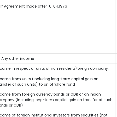
If Agreement made after 01.04.1976
) Any other income
ncome in respect of units of non resident/Foreign company.
ncome from units (including long-term capital gain on
ransfer of such units) to an offshore fund
ncome from foreign currency bonds or GDR of an Indian
ompany (including long-term capital gain on transfer of such
onds or GDR)
ncome of foreign Institutional Investors from securities (not