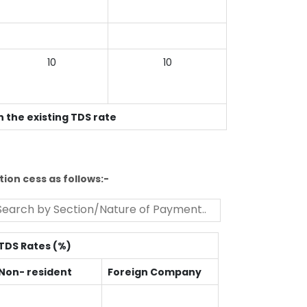
10
10
n the existing TDS rate
ion cess as follows:-
TDS Rates (%)
Non- resident
Foreign Company