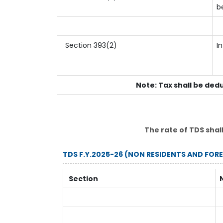
b
Section 393(2)
I
Note: Tax shall be ded
The rate of TDS shal
TDS F.Y.2025-26 (NON RESIDENTS AND FOR
Section