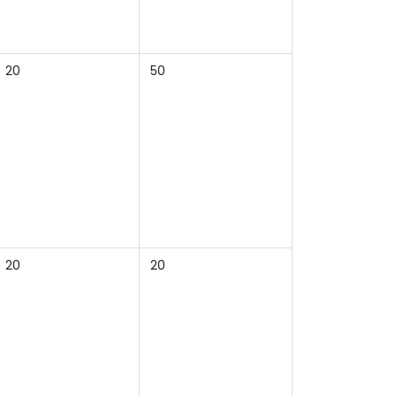
20
50
20
20