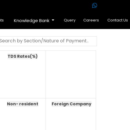
ts
Knowledge Bank
Query
Careers
Contact Us
TDS Rates(%)
Non- resident
Foreign Company