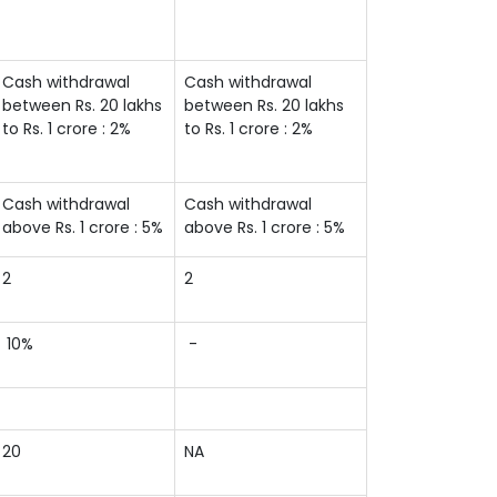
Cash withdrawal
Cash withdrawal
between Rs. 20 lakhs
between Rs. 20 lakhs
to Rs. 1 crore : 2%
to Rs. 1 crore : 2%
Cash withdrawal
Cash withdrawal
above Rs. 1 crore : 5%
above Rs. 1 crore : 5%
2
2
10%
-
20
NA