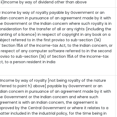
i)Income by way of dividend other than above
) Income by way of royalty payable by Government or an
ndian concern in pursuance of an agreement made by it with
he Government or the Indian concern where such royalty is in
onsideration for the transfer of all or any rights (including the
ranting of a licence) in respect of copyright in any book on a
ubject referred to in the first proviso to sub-section (1A)
f Section 115A of the Income-tax Act, to the Indian concern, or
n respect of any computer software referred to in the second
roviso to sub-section (1A) of Section 115A of the Income-tax
ct, to a person resident in India
) Income by way of royalty [not being royalty of the nature
eferred to point h) above] payable by Government or an
ndian concern in pursuance of an agreement made by it with
he Government or the Indian concern and where such
greement is with an Indian concern, the agreement is
pproved by the Central Government or where it relates to a
atter included in the industrial policy, for the time being in