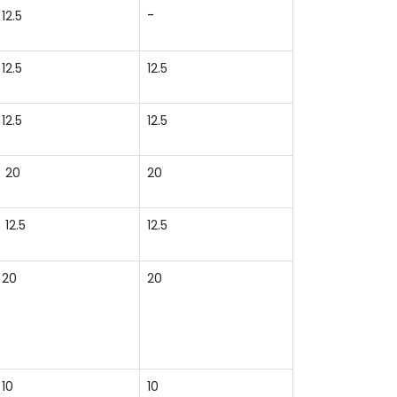
-
12.5
12.5
12.5
12.5
12.5
20
20
12.5
12.5
20
20
10
10