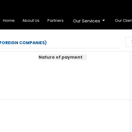
Home
About Us
Partners
Our Services
Our Clien
 FOREIGN COMPANIES)
Nature of payment