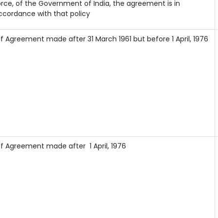
orce, of the Government of India, the agreement is in
ccordance with that policy
If Agreement made after 31 March 1961 but before 1 April, 1976
If Agreement made after 1 April, 1976