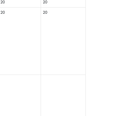
20
20
20
20