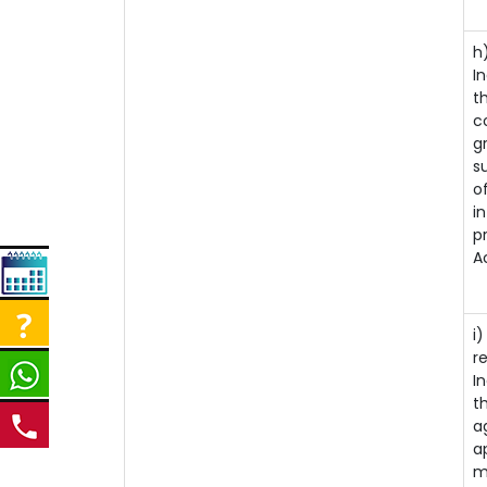
i
h
I
t
c
g
s
o
i
p
A
i
r
I
t
a
a
m