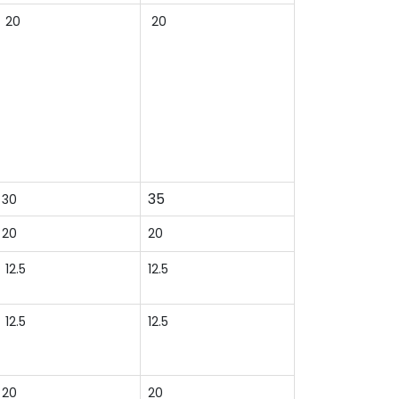
20
20
35
30
20
20
12.5
12.5
12.5
12.5
20
20