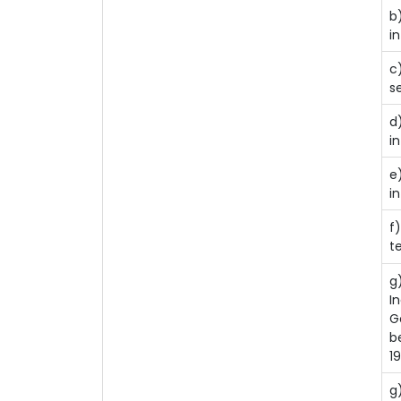
b
i
c
se
d
i
e
in
f
t
g
I
G
b
1
g