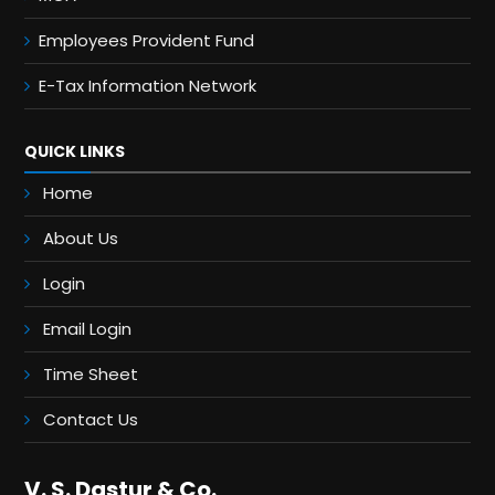
Employees Provident Fund
E-Tax Information Network
QUICK LINKS
Home
About Us
Login
Email Login
Time Sheet
Contact Us
V. S. Dastur & Co.