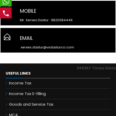
MOBILE
Mr. Xerxes Dastur : 9820084449.
EMAIL
xerxes.dastur@vsdasturco.com
349357
Times Visit
USEFUL LINKS
Income Tax
Income Tax E-filling
Goods and Service Tax
MCA