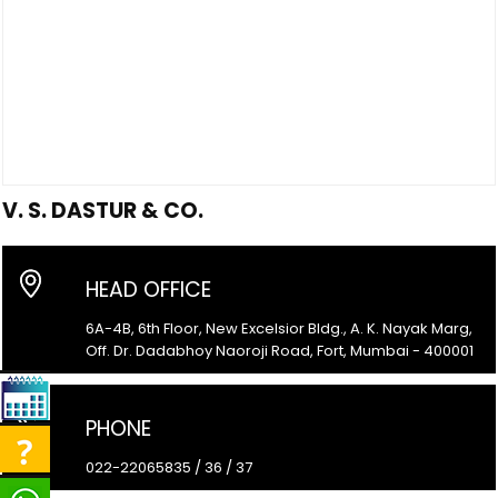
V. S. DASTUR & CO.
HEAD OFFICE
6A-4B, 6th Floor, New Excelsior Bldg., A. K. Nayak Marg,
Off. Dr. Dadabhoy Naoroji Road, Fort, Mumbai - 400001
PHONE
022-22065835 / 36 / 37