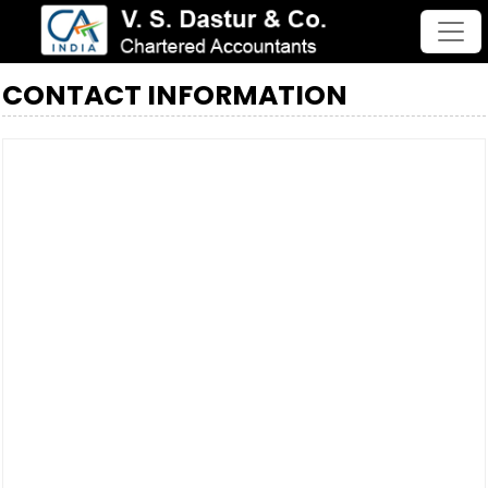
CONTACT INFORMATION