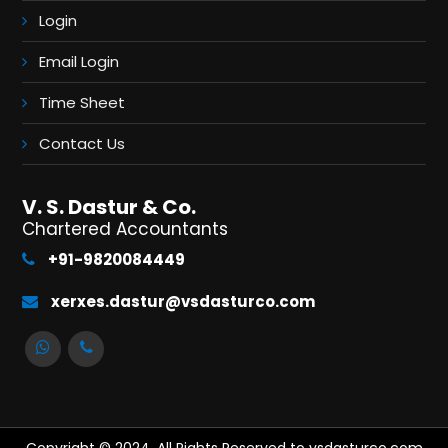
Login
Email Login
Time Sheet
Contact Us
V. S. Dastur & Co.
Chartered Accountants
+91-9820084449
xerxes.dastur@vsdasturco.com