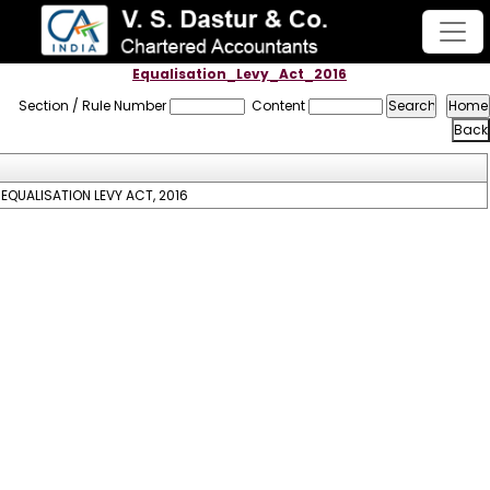
Equalisation_Levy_Act_2016
Section / Rule Number
Content
EQUALISATION LEVY ACT, 2016