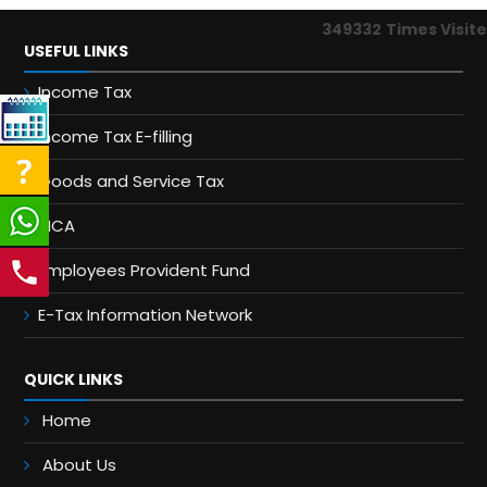
349332
Times Visit
USEFUL LINKS
Income Tax
Income Tax E-filling
Goods and Service Tax
MCA
Employees Provident Fund
E-Tax Information Network
QUICK LINKS
Home
About Us