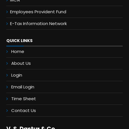
Employees Provident Fund
E-Tax Information Network
QUICK LINKS
Home
About Us
Login
Email Login
Time Sheet
Contact Us
V. S. Dastur & Co.