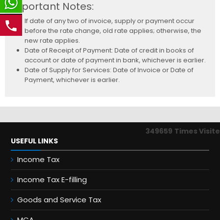
Important Notes:
If date of any two of invoice, supply or payment occur
before the rate change, old rate applies; otherwise, the
new rate applies.
Date of Receipt of Payment: Date of credit in books of
account or date of payment in bank, whichever is earlier.
Date of Supply for Services: Date of Invoice or Date of
Payment, whichever is earlier.
349659
Times Visit
USEFUL LINKS
Income Tax
Income Tax E-filling
Goods and Service Tax
MCA