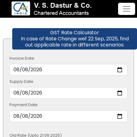
GST Rate Calculator
In case of Rate Change wef 22 Sep, 2025, find
out applicable rate in different scenarios.
Invoice Date
Supply Date
Payment Date
Old Rate (Upto 21.09.2025)