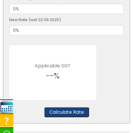
New Rate (wef 22.09.2025)
Applicable GST
--%
Calculate Rate