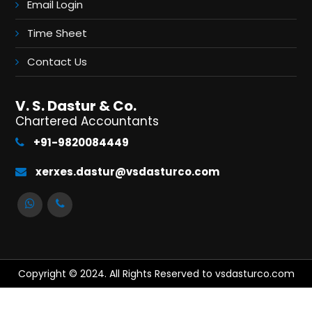
Email Login
Time Sheet
Contact Us
V. S. Dastur & Co.
Chartered Accountants
+91-9820084449
xerxes.dastur@vsdasturco.com
Copyright © 2024. All Rights Reserved to vsdasturco.com