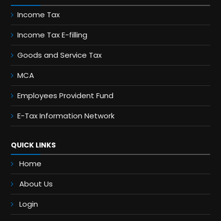
Income Tax
Income Tax E-filling
Goods and Service Tax
MCA
Employees Provident Fund
E-Tax Information Network
QUICK LINKS
Home
About Us
Login