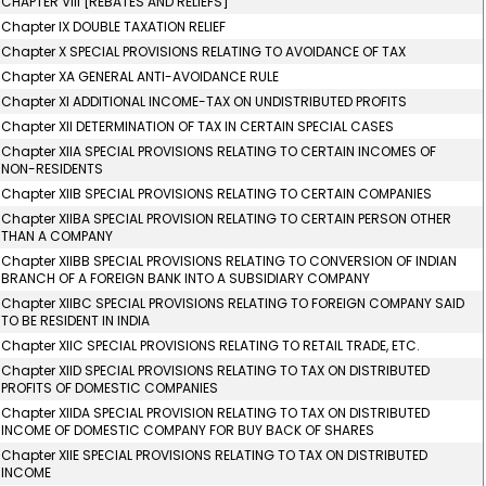
CHAPTER VIII [REBATES AND RELIEFS]
Chapter IX DOUBLE TAXATION RELIEF
Chapter X SPECIAL PROVISIONS RELATING TO AVOIDANCE OF TAX
Chapter XA GENERAL ANTI-AVOIDANCE RULE
Chapter XI ADDITIONAL INCOME-TAX ON UNDISTRIBUTED PROFITS
Chapter XII DETERMINATION OF TAX IN CERTAIN SPECIAL CASES
Chapter XIIA SPECIAL PROVISIONS RELATING TO CERTAIN INCOMES OF
NON-RESIDENTS
Chapter XIIB SPECIAL PROVISIONS RELATING TO CERTAIN COMPANIES
Chapter XIIBA SPECIAL PROVISION RELATING TO CERTAIN PERSON OTHER
THAN A COMPANY
Chapter XIIBB SPECIAL PROVISIONS RELATING TO CONVERSION OF INDIAN
BRANCH OF A FOREIGN BANK INTO A SUBSIDIARY COMPANY
Chapter XIIBC SPECIAL PROVISIONS RELATING TO FOREIGN COMPANY SAID
TO BE RESIDENT IN INDIA
Chapter XIIC SPECIAL PROVISIONS RELATING TO RETAIL TRADE, ETC.
Chapter XIID SPECIAL PROVISIONS RELATING TO TAX ON DISTRIBUTED
PROFITS OF DOMESTIC COMPANIES
Chapter XIIDA SPECIAL PROVISION RELATING TO TAX ON DISTRIBUTED
INCOME OF DOMESTIC COMPANY FOR BUY BACK OF SHARES
Chapter XIIE SPECIAL PROVISIONS RELATING TO TAX ON DISTRIBUTED
INCOME