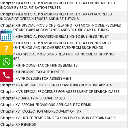
Chapter XIIEA SPECIAL PROVISIONS RELATING TO TAX ON DISTRIBUTED
INCOME BY SECURITISATION TRUSTS
Chapter XIIEB SPECIAL PROVISIONS RELATING TO TAX ON ACCRETED
INCOME OF CERTAIN TRUSTS AND INSTITUTIONS
Chapter XIIF SPECIAL PROVISIONS RELATING TO TAX ON INCOME RECEIVED
FROM VENTURE CAPITAL COMPANIES AND VENTURE CAPITAL FUNDS
Chapter XIIFA SPECIAL PROVISIONS RELATING TO BUSINESS TRUST
Chapter XIIFB SPECIAL PROVISIONS RELATING TO TAX ON INCOME OF
INVESTMENT FUNDS AND INCOME RECEIVED FROM SUCH FUNDS
Chapter XIIG SPECIAL PROVISIONS RELATING TO INCOME OF SHIPPING
COMPANIES
Chapter XIIH INCOME-TAX ON FRINGE BENEFITS
Chapter XIII INCOME-TAX AUTHORITIES
Chapter XIV PROCEDURE FOR ASSESSMENT
Chapter XIVA SPECIAL PROVISION FOR AVOIDING REPETITIVE APPEALS
Chapter XIVB SPECIAL PROCEDURE FOR ASSESSMENT OF SEARCH CASES
Chapter XV LIABILITY IN SPECIAL CASES
Chapter XVI SPECIAL PROVISIONS APPLICABLE TO FIRMS
Chapter XVII COLLECTION AND RECOVERY OF TAX
Chapter XVIII RELIEF RESPECTING TAX ON DIVIDENDS IN CERTAIN CASES
Chapter XIX REFUNDS