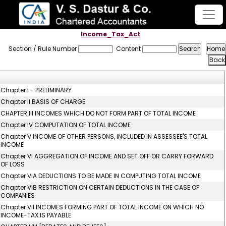
Income_Tax_Act
Section / Rule Number
Content
Chapter I - PRELIMINARY
Chapter II BASIS OF CHARGE
CHAPTER III INCOMES WHICH DO NOT FORM PART OF TOTAL INCOME
Chapter IV COMPUTATION OF TOTAL INCOME
Chapter V INCOME OF OTHER PERSONS, INCLUDED IN ASSESSEE'S TOTAL
INCOME
Chapter VI AGGREGATION OF INCOME AND SET OFF OR CARRY FORWARD
OF LOSS
Chapter VIA DEDUCTIONS TO BE MADE IN COMPUTING TOTAL INCOME
Chapter VIB RESTRICTION ON CERTAIN DEDUCTIONS IN THE CASE OF
COMPANIES
Chapter VII INCOMES FORMING PART OF TOTAL INCOME ON WHICH NO
INCOME-TAX IS PAYABLE