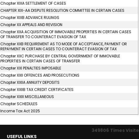
Chapter XIXA SETTLEMENT OF CASES
CHAPTER XIX-AA DISPUTE RESOLUTION COMMITTEE IN CERTAIN CASES
Chapter XIXB ADVANCE RULINGS
Chapter XX APPEALS AND REVISION
Chapter XXA ACQUISITION OF IMMOVABLE PROPERTIES IN CERTAIN CASES
OF TRANSFER TO COUNTERACT EVASION OF TAX
Chapter XXB REQUIREMENT AS TO MODE OF ACCEPTANCE, PAYMENT OR
REPAYMENT IN CERTAIN CASES TO COUNTERACT EVASION OF TAX
Chapter XXC PURCHASE BY CENTRAL GOVERNMENT OF IMMOVABLE
PROPERTIES IN CERTAIN CASES OF TRANSFER
Chapter XXI PENALTIES IMPOSABLE
Chapter XXII OFFENCES AND PROSECUTIONS
Chapter XXIIA ANNUITY DEPOSITS
Chapter XXIIB TAX CREDIT CERTIFICATES
Chapter XXIII MISCELLANEOUS
Chapter SCHEDULES
Income Tax Act 2025
349806
Times Visit
USEFUL LINKS