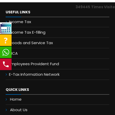
349445
Times Visit
USEFUL LINKS
Income Tax
Income Tax E-filling
Goods and Service Tax
MCA
Employees Provident Fund
E-Tax Information Network
QUICK LINKS
Home
About Us