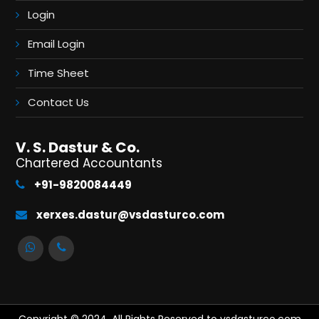
Login
Email Login
Time Sheet
Contact Us
V. S. Dastur & Co.
Chartered Accountants
+91-9820084449
xerxes.dastur@vsdasturco.com