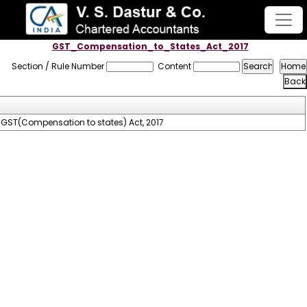
GST_Compensation_to_States_Act_2017
Section / Rule Number
Content
GST(Compensation to states) Act, 2017