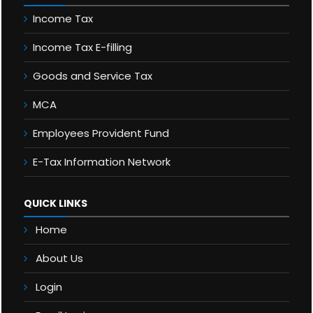
Income Tax
Income Tax E-filling
Goods and Service Tax
MCA
Employees Provident Fund
E-Tax Information Network
QUICK LINKS
Home
About Us
Login