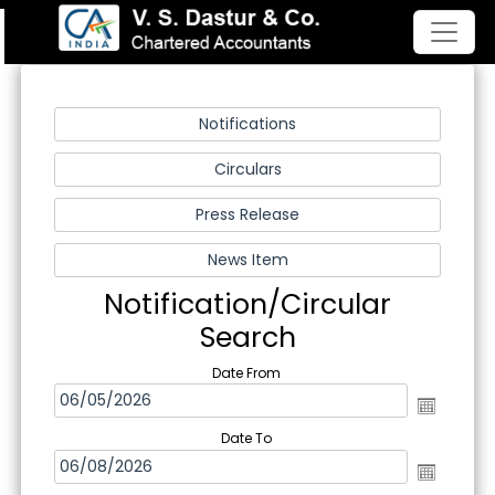
Notification/Circular
Search
Date From
Date To