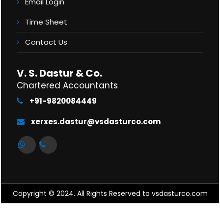
Email Login
Time Sheet
Contact Us
V. S. Dastur & Co.
Chartered Accountants
+91-9820084449
xerxes.dastur@vsdasturco.com
Copyright © 2024. All Rights Reserved to vsdasturco.com