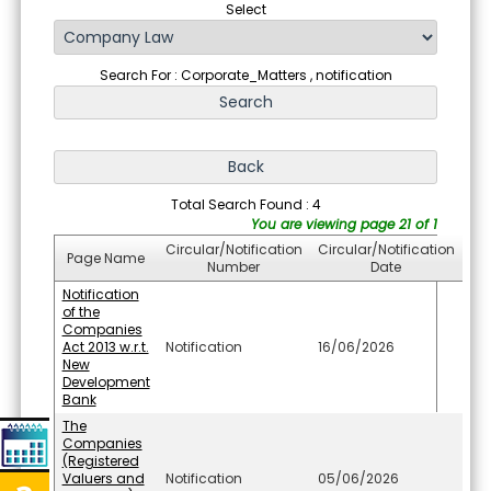
Select
Search For : Corporate_Matters , notification
Total Search Found : 4
You are viewing page 21 of 1
Circular/Notification
Circular/Notification
Page Name
Number
Date
Notification
of the
Companies
Act 2013 w.r.t.
Notification
16/06/2026
New
Development
Bank
The
Companies
(Registered
Valuers and
Notification
05/06/2026