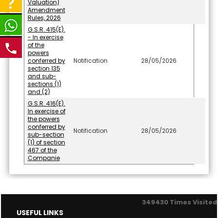
Valuation)
Amendment
Rules, 2026
G.S.R. 415(E).
- In exercise
of the
powers
conferred by
Notification
28/05/2026
section 135
and sub-
sections (1)
and (2)
G.S.R. 416(E).
In exercise of
the powers
conferred by
Notification
28/05/2026
sub-section
(1) of section
467 of the
Companie
349430
Times Visited
USEFUL LINKS